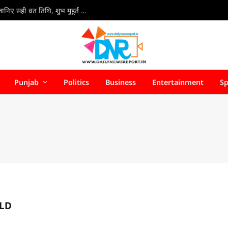
Kajari Teej Vrat 2026 : कजरी तीज 30 या 31 अगस्त? जानिए सही व्रत तिथि, शुभ मुहूर्त और पूजा की संपूर्ण विधि
Punjab
Politics
Business
Entertainment
Sp
LD