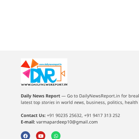
Daily News Report
—
Go to DailyNewsReport.in for bre
latest top
stories
in world
news
, business, politics, healt
Contact Us:
+91 90235 25632, +91 9417 313 252
E-mail:
varmapardeep10@gmail.com