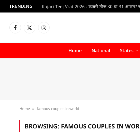
TRENDING
Facebook
X
Instagram
(Twitter)
Home
National
States
Home
famous couples in world
»
BROWSING:
FAMOUS COUPLES IN WOR