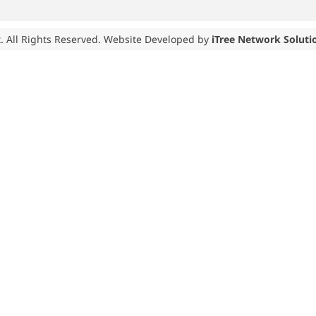
. All Rights Reserved. Website Developed by
iTree Network Soluti