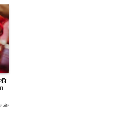
नकी
ता
यार और