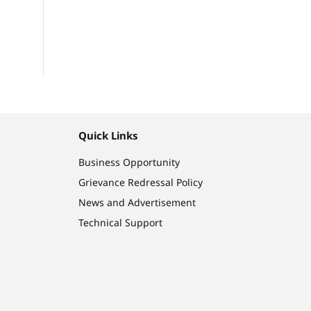
Quick Links
Business Opportunity
Grievance Redressal Policy
News and Advertisement
Technical Support