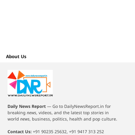
About Us
Daily News Report
—
Go to DailyNewsReport.in for
breaking
news
, videos, and the latest top
stories
in
world
news
, business, politics, health and pop culture.
Contact Us:
+91 90235 25632, +91 9417 313 252