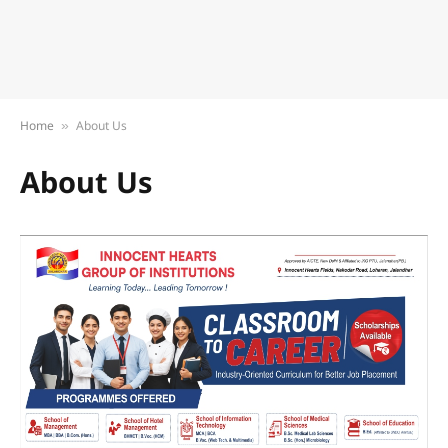
Home
About Us
»
About Us