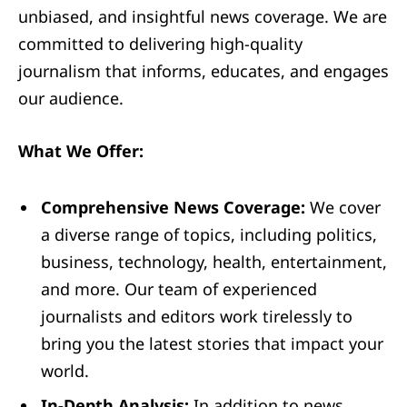
unbiased, and insightful news coverage. We are
committed to delivering high-quality
journalism that informs, educates, and engages
our audience.
What We Offer:
Comprehensive News Coverage:
We cover
a diverse range of topics, including politics,
business, technology, health, entertainment,
and more. Our team of experienced
journalists and editors work tirelessly to
bring you the latest stories that impact your
world.
In-Depth Analysis:
In addition to news