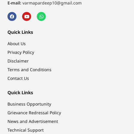
E-mail:
varmapardeep10@gmail.com
Quick Links
About Us
Privacy Policy
Disclaimer
Terms and Conditions
Contact Us
Quick Links
Business Opportunity
Grievance Redressal Policy
News and Advertisement
Technical Support