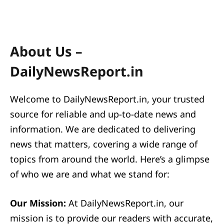
About Us –
DailyNewsReport.in
Welcome to DailyNewsReport.in, your trusted
source for reliable and up-to-date news and
information. We are dedicated to delivering
news that matters, covering a wide range of
topics from around the world. Here’s a glimpse
of who we are and what we stand for:
Our Mission:
At DailyNewsReport.in, our
mission is to provide our readers with accurate,