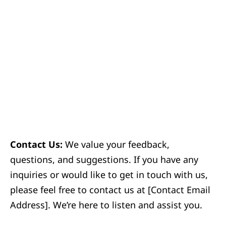
Contact Us:
We value your feedback,
questions, and suggestions. If you have any
inquiries or would like to get in touch with us,
please feel free to contact us at [Contact Email
Address]. We’re here to listen and assist you.