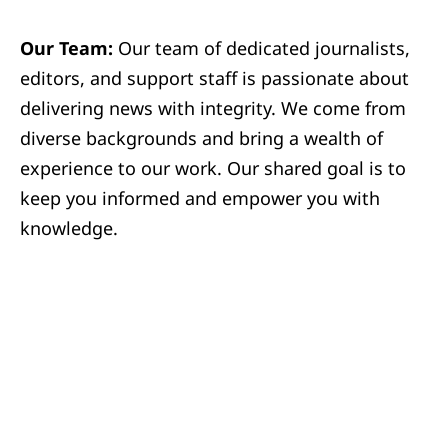
Our Team:
Our team of dedicated journalists,
editors, and support staff is passionate about
delivering news with integrity. We come from
diverse backgrounds and bring a wealth of
experience to our work. Our shared goal is to
keep you informed and empower you with
knowledge.