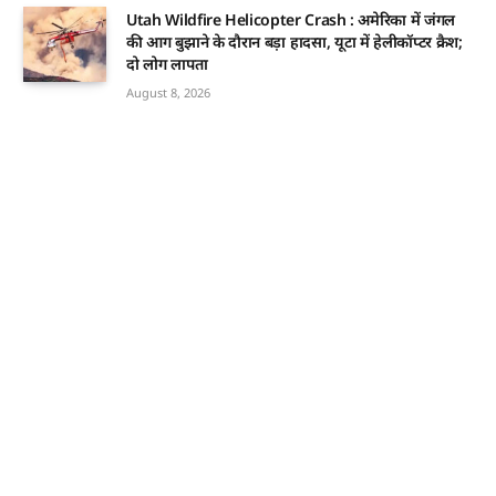
Utah Wildfire Helicopter Crash : अमेरिका में जंगल
की आग बुझाने के दौरान बड़ा हादसा, यूटा में हेलीकॉप्टर क्रैश;
दो लोग लापता
August 8, 2026