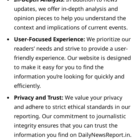
updates, we offer in-depth analysis and
opinion pieces to help you understand the
context and implications of current events.
User-Focused Experience:
We prioritize our
readers’ needs and strive to provide a user-
friendly experience. Our website is designed
to make it easy for you to find the
information you’re looking for quickly and
efficiently.
Privacy and Trust:
We value your privacy
and adhere to strict ethical standards in our
reporting. Our commitment to journalistic
integrity ensures that you can trust the
information you find on DailyNewsReport.in.