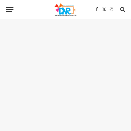
Facebook
X
Instagra
(Twitter)