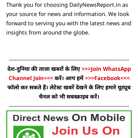
Thank you for choosing DailyNewsReport.in as
your source for news and information. We look
forward to serving you with the latest news and
insights from around the globe.
-----------------------------------------------------------------
देश-दुनिया की ताजा खबरों के लिए
>>>Join WhatsApp
Channel Join<<<
करें। आप हमें
>>>Facebook<<<
फॉलो कर सकते हैं। लेटेस्ट खबरें देखने के लिए हमारे यूट्यूब
चैनल को भी सबस्क्राइब करें।
-----------------------------------------------------------------