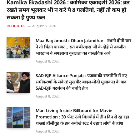
Kamika Ekadashi 2026 : कामिका एकादशी 2026: व्रत
रखते समय भूलकर भी न करें ये 8 गलतियां, नहीं तो कम हो
सकता है पुण्य फल
RELIGIOUS
August 8, 2026
Maa Baglamukhi Dham Jalandhar : नथनी दीनी यार
ने तो चिंतन बारम्बर… संत कबीरदास जी के दोहे से नवजीत
भारद्वाज ने समझाया कृतज्ञता का वास्तविक अर्थ
August 8, 2026
SAD-BJP Alliance Punjab : पंजाब की राजनीति में नए
समीकरणों के संकेत! सुखबीर बादल-मोदी मुलाकात के बाद
SAD-BJP गठबंधन की चर्चाएं तेज
August 8, 2026
Man Living Inside Billboard for Movie
Promotion : 30 फीट ऊंचे बिलबोर्ड में तीन दिन से रह रहा
शख्स! हॉलीवुड के इस अनोखे स्टंट ने उड़ाए लोगों के होश
August 8, 2026